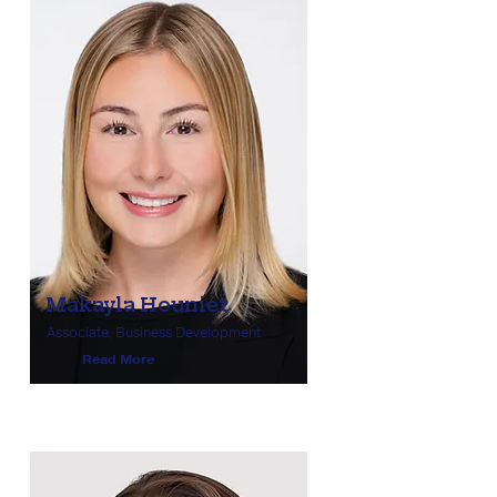
Makayla Houniet
Associate, Business Development
Read More