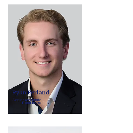
Ryan Ferland
Senior Associate
Read More