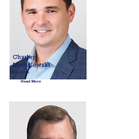
Charley
Michalowski
Associate
Read More