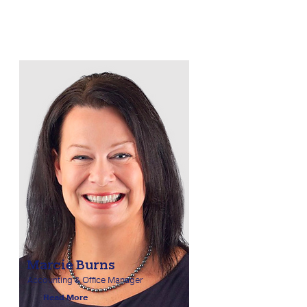
Marcie Burns
Accounting & Office Manager
Read More