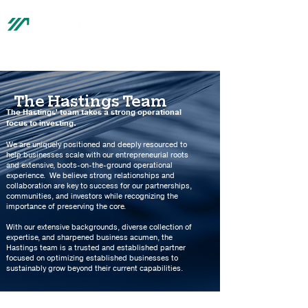
®
The Hastings Team
The Hastings’ team takes a strong operational
focus to investing.
We are uniquely positioned and deeply resourced to
help businesses scale with our entrepreneurial roots
and extensive, boots-on-the-ground operational
experience. We believe strong relationships and
collaboration are key to success for our partnerships,
communities, and investors while recognizing the
importance of preserving the core.
With our extensive backgrounds, diverse collection of
expertise, and sharpened business acumen, the
Hastings team is a trusted and established partner
focused on optimizing established businesses to
sustainably grow beyond their current capabilities.