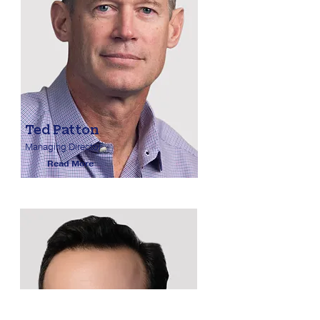
Ted Patton
Managing Director
Read More