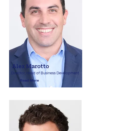
Alex Marotto
Director, Head of Business Development
Read More