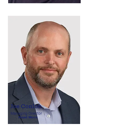
Joe Conlon
Managing Director
Read More