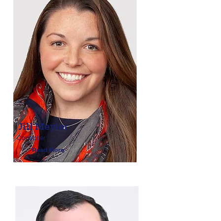
Jill Meyler
Controller
Read More