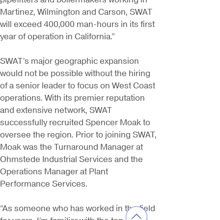
Martinez, Wilmington and Carson, SWAT
will exceed 400,000 man-hours in its first
year of operation in California.”
SWAT’s major geographic expansion
would not be possible without the hiring
of a senior leader to focus on West Coast
operations. With its premier reputation
and extensive network, SWAT
successfully recruited Spencer Moak to
oversee the region. Prior to joining SWAT,
Moak was the Turnaround Manager at
Ohmstede Industrial Services and the
Operations Manager at Plant
Performance Services.
“As someone who has worked in the field
for years, I’m familiar with the top-notch