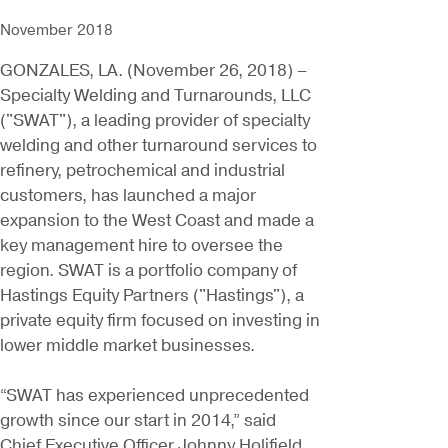
November 2018
GONZALES, LA. (November 26, 2018) –
Specialty Welding and Turnarounds, LLC
("SWAT"), a leading provider of specialty
welding and other turnaround services to
refinery, petrochemical and industrial
customers, has launched a major
expansion to the West Coast and made a
key management hire to oversee the
region. SWAT is a portfolio company of
Hastings Equity Partners ("Hastings"), a
private equity firm focused on investing in
lower middle market businesses.
“SWAT has experienced unprecedented
growth since our start in 2014,” said
Chief Executive Officer Johnny Holifield.