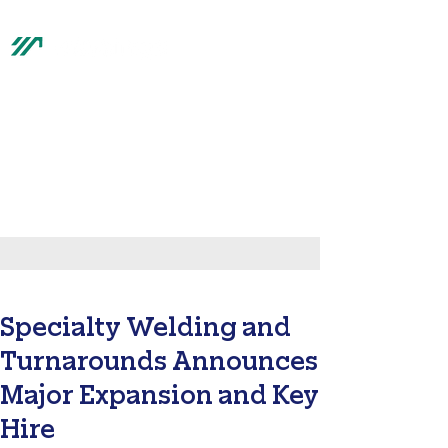
top of page
®
Hastings News
Specialty Welding and
Turnarounds Announces
Major Expansion and Key
Hire