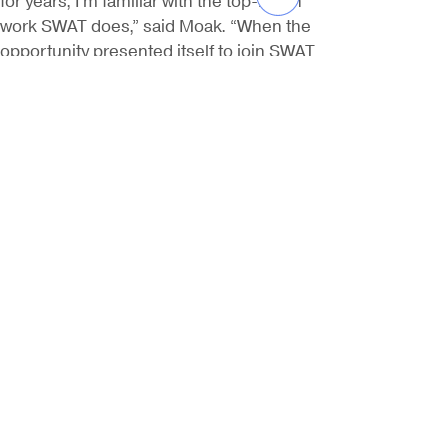
work SWAT does,” said Moak. “When the
opportunity presented itself to join SWAT
and start their West Coast operations, I
couldn’t pass it up. Together, we’re able
to build off of SWAT’s excellent reputation
around the Gulf Coast and serve a large
customer base in California.” SWAT
recently opened a new office in Signal
Hill, California and expects to double its
business on the West Coast in 2019.
Previous