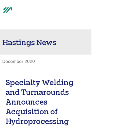
®
Hastings News
December 2020
Specialty Welding
and Turnarounds
Announces
Acquisition of
Hydroprocessing