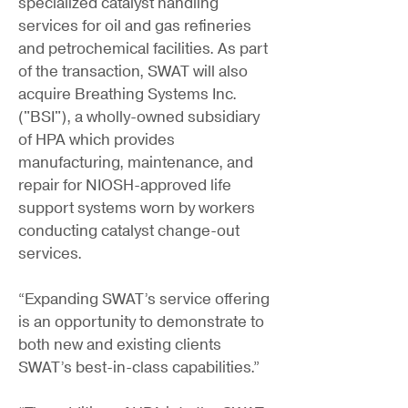
specialized catalyst handling
services for oil and gas refineries
and petrochemical facilities. As part
of the transaction, SWAT will also
acquire Breathing Systems Inc.
("BSI"), a wholly-owned subsidiary
of HPA which provides
manufacturing, maintenance, and
repair for NIOSH-approved life
support systems worn by workers
conducting catalyst change-out
services.
“Expanding SWAT’s service offering
is an opportunity to demonstrate to
both new and existing clients
SWAT’s best-in-class capabilities.”