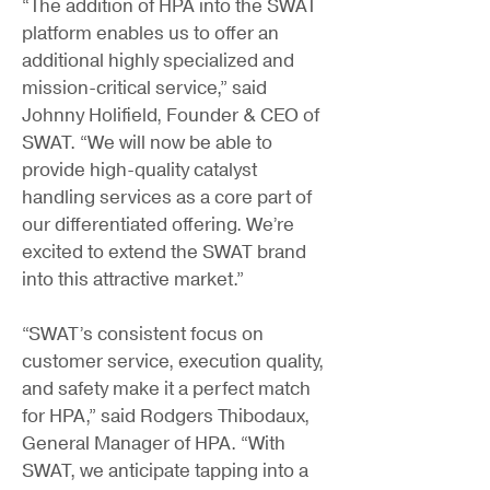
“The addition of HPA into the SWAT
platform enables us to offer an
additional highly specialized and
mission-critical service,” said
Johnny Holifield, Founder & CEO of
SWAT. “We will now be able to
provide high-quality catalyst
handling services as a core part of
our differentiated offering. We’re
excited to extend the SWAT brand
into this attractive market.”
“SWAT’s consistent focus on
customer service, execution quality,
and safety make it a perfect match
for HPA,” said Rodgers Thibodaux,
General Manager of HPA. “With
SWAT, we anticipate tapping into a