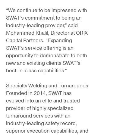
“We continue to be impressed with
SWAT’s commitment to being an
industry-leading provider,” said
Mohammed Khalil, Director at ORIX
Capital Partners. “Expanding
SWAT’s service offering is an
opportunity to demonstrate to both
new and existing clients SWAT’s
best-in-class capabilities.”
Specialty Welding and Turnarounds
Founded in 2014, SWAT has
evolved into an elite and trusted
provider of highly specialized
turnaround services with an
industry-leading safety record,
superior execution capabilities, and