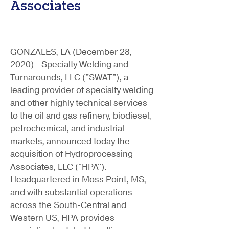
Associates
GONZALES, LA (December 28,
2020) - Specialty Welding and
Turnarounds, LLC ("SWAT"), a
leading provider of specialty welding
and other highly technical services
to the oil and gas refinery, biodiesel,
petrochemical, and industrial
markets, announced today the
acquisition of Hydroprocessing
Associates, LLC ("HPA").
Headquartered in Moss Point, MS,
and with substantial operations
across the South-Central and
Western US, HPA provides