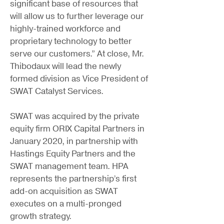
significant base of resources that
will allow us to further leverage our
highly-trained workforce and
proprietary technology to better
serve our customers.” At close, Mr.
Thibodaux will lead the newly
formed division as Vice President of
SWAT Catalyst Services.
SWAT was acquired by the private
equity firm ORIX Capital Partners in
January 2020, in partnership with
Hastings Equity Partners and the
SWAT management team. HPA
represents the partnership’s first
add-on acquisition as SWAT
executes on a multi-pronged
growth strategy.