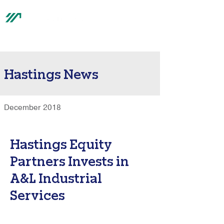
®
Hastings News
December 2018
Hastings Equity
Partners Invests in
A&L Industrial
Services