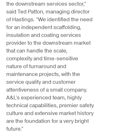
the downstream services sector,”
said Ted Patton, managing director
of Hastings. “We identified the need
for an independent scaffolding,
insulation and coating services
provider to the downstream market
that can handle the scale,
complexity and time-sensitive
nature of turnaround and
maintenance projects, with the
service quality and customer
attentiveness of a small company.
A&L’s experienced team, highly
technical capabilities, premier safety
culture and extensive market history
are the foundation for a very bright
future.”