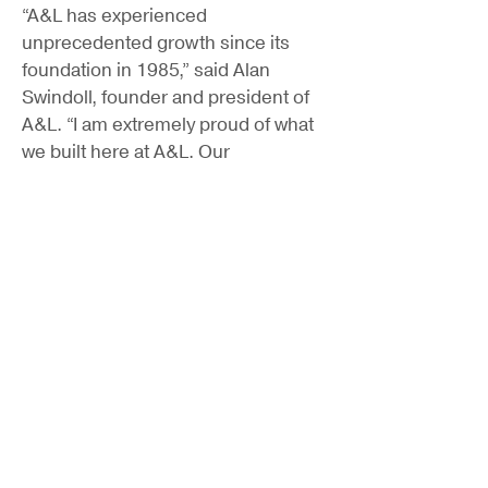
“A&L has experienced
unprecedented growth since its
foundation in 1985,” said Alan
Swindoll, founder and president of
A&L. “I am extremely proud of what
we built here at A&L. Our
partnership with Hastings will allow
us to grow and provide the best
service for our customers. We will
expand our capabilities and
geographic and customer
footprints, and grow our culture of
best practices.”
Locke Lord LLP provided legal
counsel to Hastings and Cadence
Bank provided financing support for
the transaction.