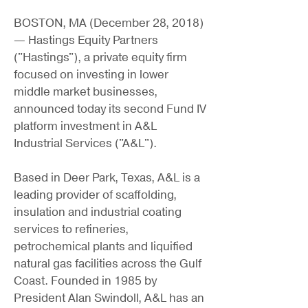
BOSTON, MA (December 28, 2018)
— Hastings Equity Partners
("Hastings"), a private equity firm
focused on investing in lower
middle market businesses,
announced today its second Fund IV
platform investment in A&L
Industrial Services ("A&L").
Based in Deer Park, Texas, A&L is a
leading provider of scaffolding,
insulation and industrial coating
services to refineries,
petrochemical plants and liquified
natural gas facilities across the Gulf
Coast. Founded in 1985 by
President Alan Swindoll, A&L has an