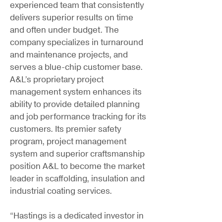
experienced team that consistently
delivers superior results on time
and often under budget. The
company specializes in turnaround
and maintenance projects, and
serves a blue-chip customer base.
A&L’s proprietary project
management system enhances its
ability to provide detailed planning
and job performance tracking for its
customers. Its premier safety
program, project management
system and superior craftsmanship
position A&L to become the market
leader in scaffolding, insulation and
industrial coating services.
“Hastings is a dedicated investor in